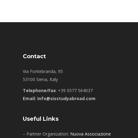
Contact
Via Fontebranda, 95
53100 Siena, Italy
Telephone/Fax
: +39 0577 564037
Email: info@sisstudyabroad.com
Useful Links
– Partner Organization:
Nuova Associazione