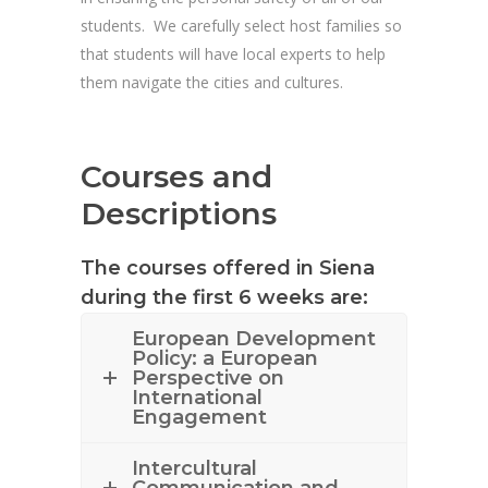
students. We carefully select host families so
that students will have local experts to help
them navigate the cities and cultures.
Courses and
Descriptions
The courses offered in Siena
during the first 6 weeks are:
European Development
Policy: a European
Perspective on
International
Engagement
Intercultural