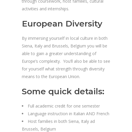
through coursework, host families, cultural
activities and internships.
European Diversity
By immersing yourself in local culture in both
Siena, Italy and Brussels, Belgium you will be
able to gain a greater understanding of
Europe’s complexity. You’ll also be able to see
for yourself what strength through diversity
means to the European Union.
Some quick details:
Full academic credit for one semester
Language instruction in Italian AND French
Host families in both Siena, Italy ad
Brussels, Belgium