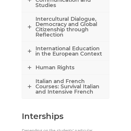
Communication and
Studies
Intercultural Dialogue,
Democracy and Global
Citizenship through
Reflection
International Education
in the European Context
Human Rights
Italian and French
Courses: Survival Italian
and Intensive French
Interships
Depending on the students’ particular