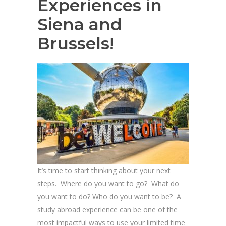
Experiences in
Siena and
Brussels!
It’s time to start thinking about your next
steps. Where do you want to go? What do
you want to do? Who do you want to be? A
study abroad experience can be one of the
most impactful ways to use your limited time