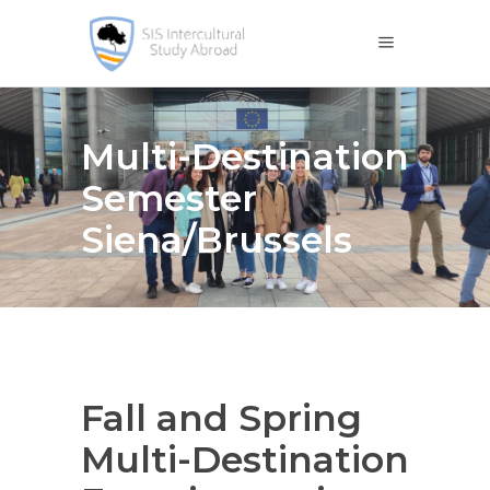
Multi-Destination
Semester
Siena/Brussels
Fall and Spring
Multi-Destination