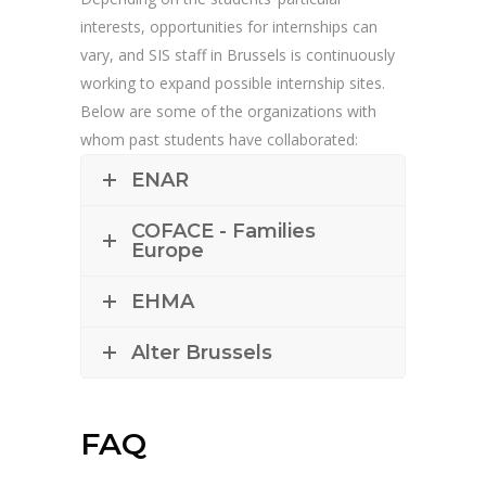
interests, opportunities for internships can
vary, and SIS staff in Brussels is continuously
working to expand possible internship sites.
Below are some of the organizations with
whom past students have collaborated:
ENAR
COFACE - Families
Europe
EHMA
Alter Brussels
FAQ