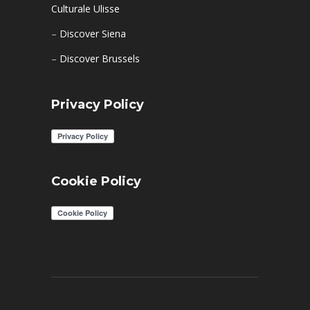
Culturale Ulisse
–
Discover Siena
–
Discover Brussels
Privacy Policy
Cookie Policy