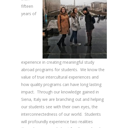
fifteen
years of
experience in creating meaningful study
abroad programs for students. We know the
value of true intercultural experiences and
how quality programs can have long lasting
impact. Through our knowledge gained in
Siena, Italy we are branching out and helping
our students see with their own eyes, the
interconnectedness of our world. Students
will profoundly experience two realities