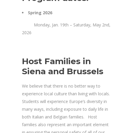
Spring 2026
Monday, Jan. 19th – Saturday, May 2nd,
2026
Host Families in
Siena and Brussels
We believe that there is no better way to
experience local culture than living with locals.
Students will experience Europe’s diversity in
many ways, including exposure to daily life in
both Italian and Belgian families. Host
families also represent an important element
in ensuring the personal safety of all of our