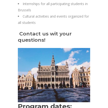
Internships for all participating students in
Brussels
Cultural activities and events organized for
all students
Contact us wit your
questions!
Program dates: