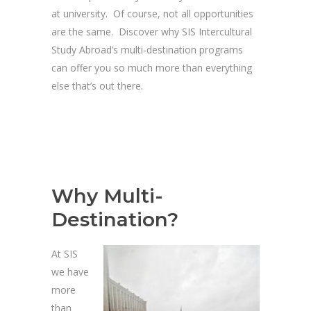
at university. Of course, not all opportunities
are the same. Discover why SIS Intercultural
Study Abroad’s multi-destination programs
can offer you so much more than everything
else that’s out there.
Why Multi-
Destination?
At SIS
we have
more
than