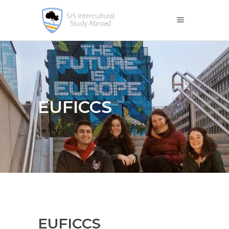
EUFICCS
EUFICCS