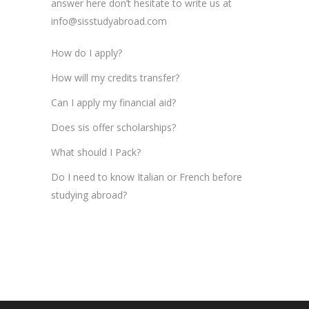
answer here don’t hesitate to write us at
info@sisstudyabroad.com
How do I apply?
How will my credits transfer?
Can I apply my financial aid?
Does sis offer scholarships?
What should I Pack?
Do I need to know Italian or French before
studying abroad?