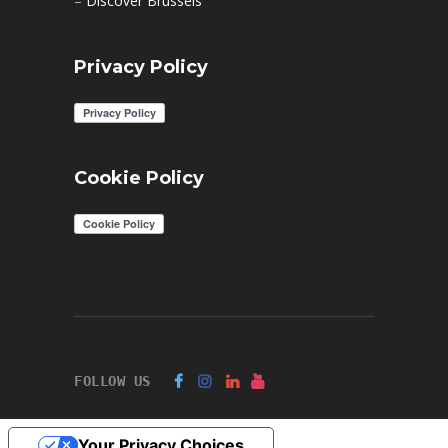
–
Discover Brussels
Privacy Policy
Cookie Policy
FOLLOW US
Your Privacy Choices