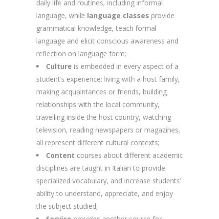
daily life and routines, including informal
language, while
language classes
provide
grammatical knowledge, teach formal
language and elicit conscious awareness and
reflection on language form;
Culture
is embedded in every aspect of a
student’s experience: living with a host family,
making acquaintances or friends, building
relationships with the local community,
travelling inside the host country, watching
television, reading newspapers or magazines,
all represent different cultural contexts;
Content
courses about different academic
disciplines are taught in Italian to provide
specialized vocabulary, and increase students’
ability to understand, appreciate, and enjoy
the subject studied;
Service
provides another source for