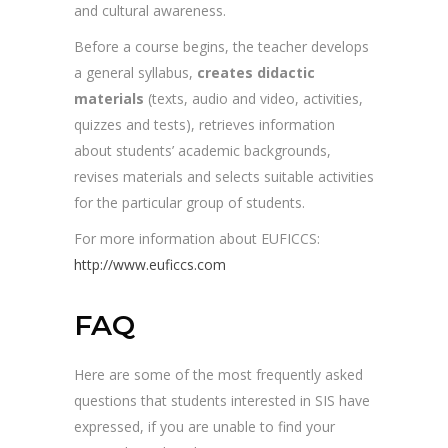
and cultural awareness.
Before a course begins, the teacher develops
a general syllabus,
creates didactic
materials
(texts, audio and video, activities,
quizzes and tests), retrieves information
about students’ academic backgrounds,
revises materials and selects suitable activities
for the particular group of students.
For more information about EUFICCS:
http://www.euficcs.com
FAQ
Here are some of the most frequently asked
questions that students interested in SIS have
expressed, if you are unable to find your