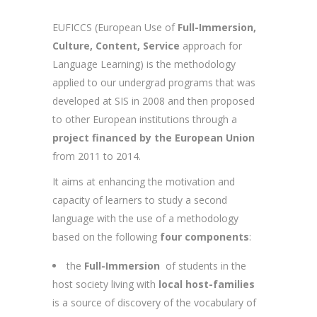
EUFICCS (European Use of
Full-Immersion,
Culture, Content, Service
approach for
Language Learning) is the methodology
applied to our undergrad programs that was
developed at SIS in 2008 and then proposed
to other European institutions through a
project financed by the European Union
from 2011 to 2014.
It aims at enhancing the motivation and
capacity of learners to study a second
language with the use of a methodology
based on the following
four components
:
the
Full-Immersion
of students in the
host society living with
local host-families
is a source of discovery of the vocabulary of