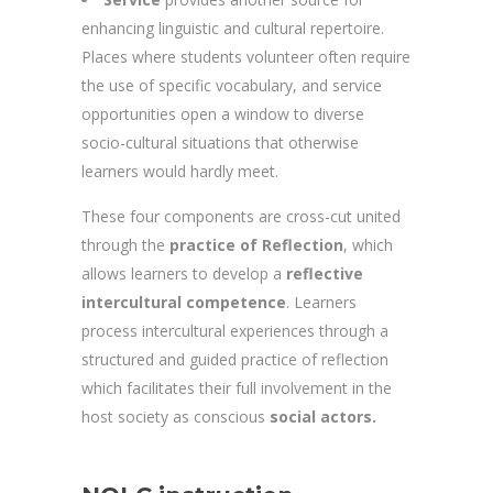
enhancing linguistic and cultural repertoire.
Places where students volunteer often require
the use of specific vocabulary, and service
opportunities open a window to diverse
socio-cultural situations that otherwise
learners would hardly meet.
These four components are cross-cut united
through the
practice of Reflection
, which
allows learners to develop a
reflective
intercultural competence
. Learners
process intercultural experiences through a
structured and guided practice of reflection
which facilitates their full involvement in the
host society as conscious
social actors.