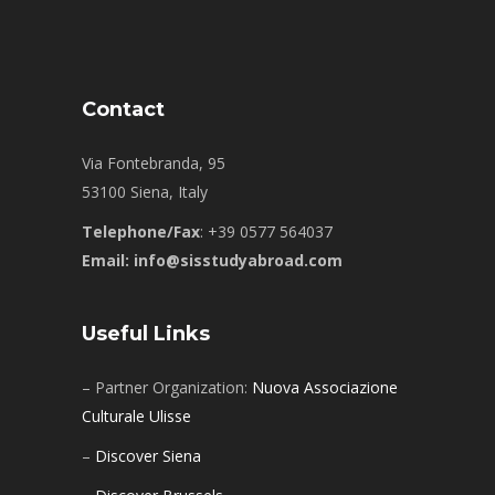
Contact
Via Fontebranda, 95
53100 Siena, Italy
Telephone/Fax
: +39 0577 564037
Email: info@sisstudyabroad.com
Useful Links
– Partner Organization:
Nuova Associazione
Culturale Ulisse
–
Discover Siena