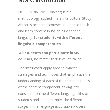
NOLC instruction
NOLC (NOn-Level Concept) is the
methodology applied in SIS Intercultural Study
Abroad’s academic courses in order to teach
and learn content in Italian as a second
language
for students with different
linguistic competencies
.
All students can participate in SIS
courses
, no matter their level of Italian.
The instructors apply specific didactic
strategies and techniques that emphasize the
understanding of each of the thematic topics
of the content component, taking into
consideration the different language skills of
students and, consequently, the different
stages in the language acquisition process