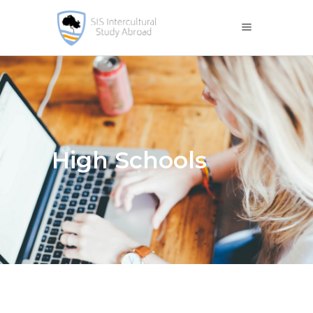
High Schools