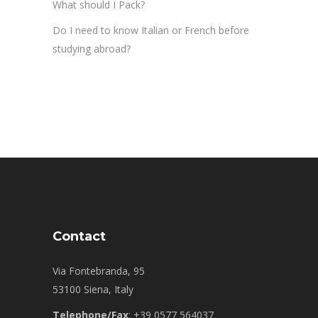
What should I Pack?
Do I need to know Italian or French before
studying abroad?
Contact
Via Fontebranda, 95
53100 Siena, Italy
Telephone/Fax
: +39 0577 564037