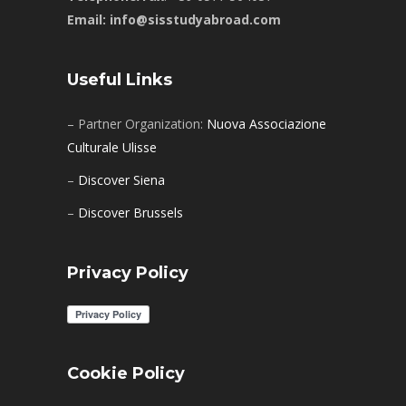
Email: info@sisstudyabroad.com
Useful Links
– Partner Organization:
Nuova Associazione
Culturale Ulisse
–
Discover Siena
–
Discover Brussels
Privacy Policy
Cookie Policy