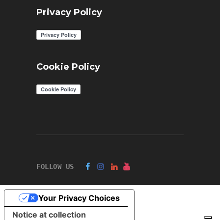
Privacy Policy
Cookie Policy
FOLLOW US
Your Privacy Choices
Notice at collection