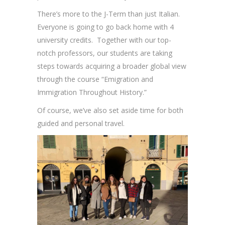
There’s more to the J-Term than just Italian.
Everyone is going to go back home with 4
university credits. Together with our top-
notch professors, our students are taking
steps towards acquiring a broader global view
through the course “Emigration and
Immigration Throughout History.”
Of course, we’ve also set aside time for both
guided and personal travel.