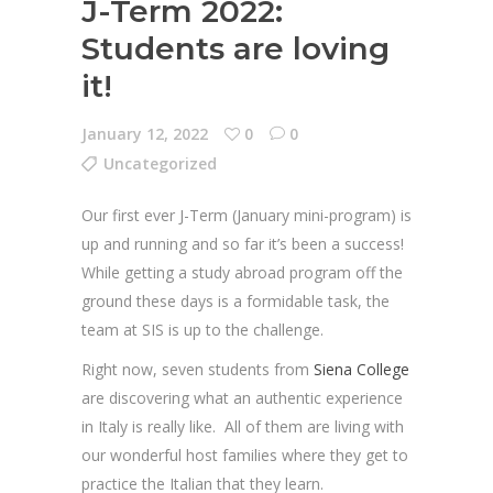
J-Term 2022:
Students are loving
it!
January 12, 2022
0
0
Uncategorized
Our first ever J-Term (January mini-program) is
up and running and so far it’s been a success!
While getting a study abroad program off the
ground these days is a formidable task, the
team at SIS is up to the challenge.
Right now, seven students from
Siena College
are discovering what an authentic experience
in Italy is really like. All of them are living with
our wonderful host families where they get to
practice the Italian that they learn.