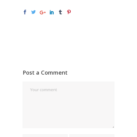
Post a Comment