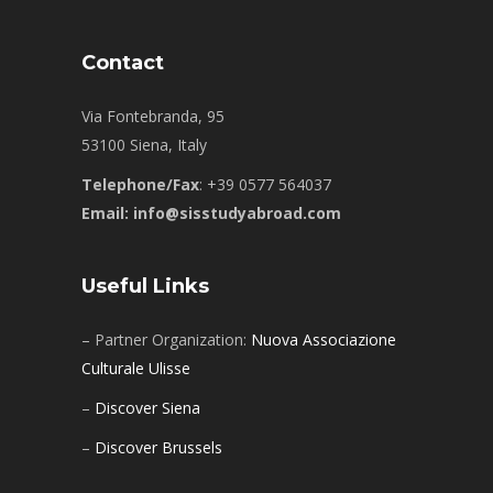
Contact
Via Fontebranda, 95
53100 Siena, Italy
Telephone/Fax
: +39 0577 564037
Email: info@sisstudyabroad.com
Useful Links
– Partner Organization:
Nuova Associazione
Culturale Ulisse
–
Discover Siena
–
Discover Brussels