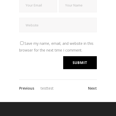
Save my name, email, and website in this
browser for the next time I comment.
Previous
testtest
Next