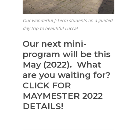
Our wonderful J-Term students on a guided
day trip to beautiful Lucca!
Our next mini-
program will be this
May (2022). What
are you waiting for?
CLICK FOR
MAYMESTER 2022
DETAILS!