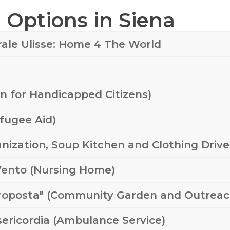
Options in Siena
rale Ulisse: Home 4 The World
on for Handicapped Citizens)
efugee Aid)
nization, Soup Kitchen and Clothing Drive
 Vento (Nursing Home)
Proposta" (Community Garden and Outreac
isericordia (Ambulance Service)