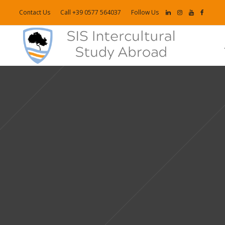
Contact Us
Call +39 0577 564037
Follow Us