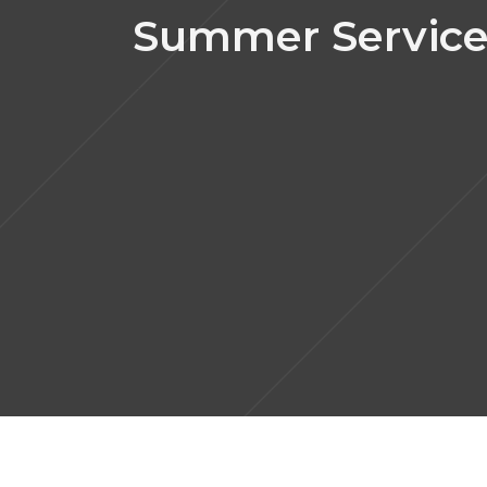
Summer Service