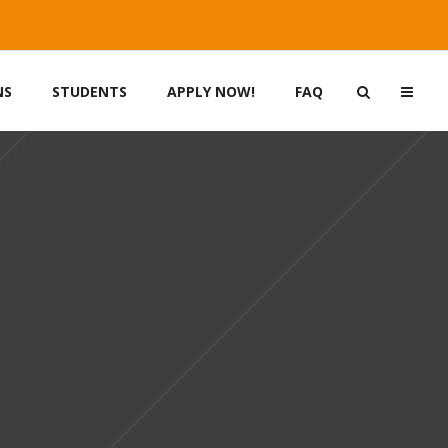
NS
STUDENTS
APPLY NOW!
FAQ