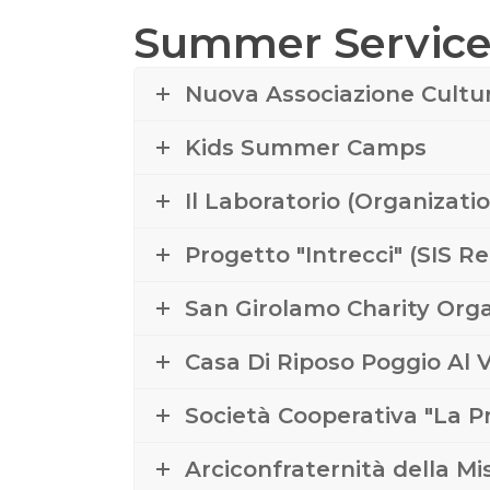
Summer Service 
Nuova Associazione Cultu
Kids Summer Camps
Il Laboratorio (Organizati
Progetto "Intrecci" (SIS R
San Girolamo Charity Orga
Casa Di Riposo Poggio Al
Società Cooperativa "La 
Arciconfraternità della M