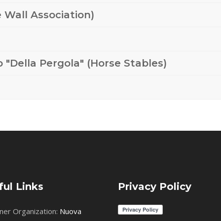
 Wall Association)
 "Della Pergola" (Horse Stables)
ful Links
Privacy Policy
ner Organization:
Nuova