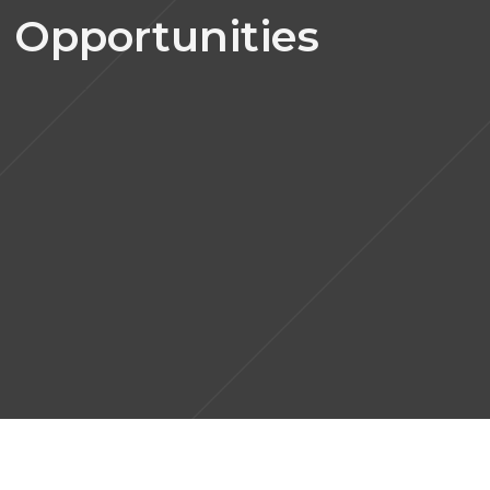
 Opportunities