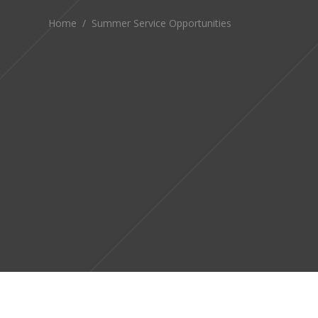
Home
/
Summer Service Opportunities