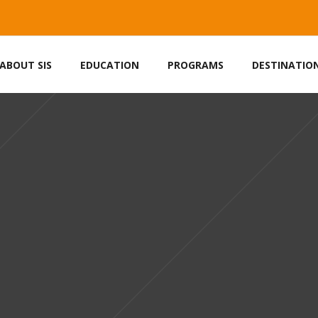
ABOUT SIS
EDUCATION
PROGRAMS
DESTINATIO