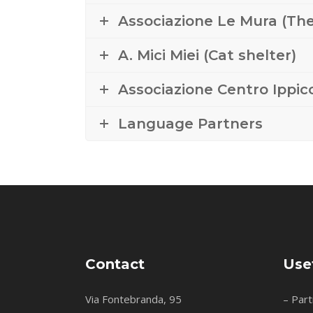
Associazione Le Mura (The
A. Mici Miei (Cat shelter)
Associazione Centro Ippico
Language Partners
Contact
Use
Via Fontebranda, 95
– Part